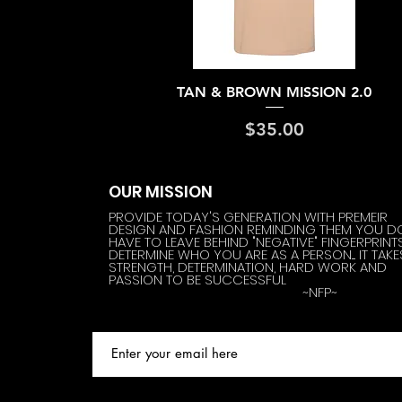
Quick View
TAN & BROWN MISSION 2.0
Price
$35.00
OUR MISSION
PROVIDE TODAY'S GENERATION WITH PREMEIR
DESIGN AND FASHION REMINDING THEM YOU D
HAVE TO LEAVE BEHIND "NEGATIVE" FINGERPRINT
DETERMINE WHO YOU ARE AS A PERSON.... IT TAKE
STRENGTH, DETERMINATION, HARD WORK AND
PASSION TO BE SUCCESSFUL
~NFP~