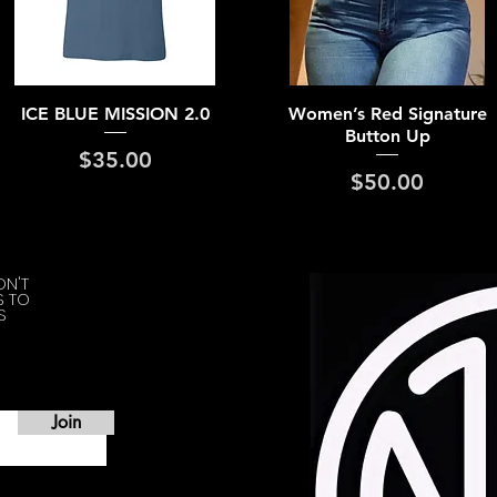
Quick View
Quick View
ICE BLUE MISSION 2.0
Women’s Red Signature
Button Up
Price
$35.00
Price
$50.00
ON'T
S TO
S
Join