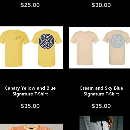
Price
Price
$25.00
$30.00
Quick View
Quick View
Canary Yellow and Blue
Cream and Sky Blue
Signature T-Shirt
Signature T-Shirt
Price
Price
$35.00
$35.00