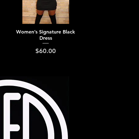
Quick View
Women’s Signature Black
Dress
Price
$60.00