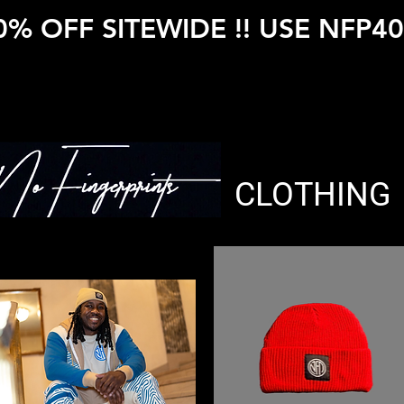
0% OFF SITEWIDE !! USE NFP40
CLOTHING