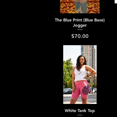
Quick View
The Blue Print (Blue Base)
Jogger
Price
$70.00
Quick View
White Tank Top