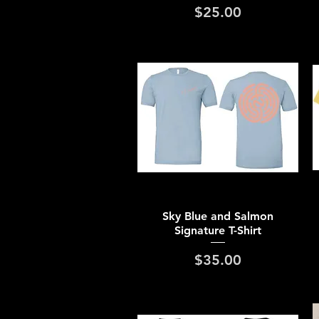
Price
$25.00
Quick View
Sky Blue and Salmon
Signature T-Shirt
Price
$35.00