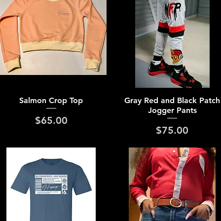
Quick View
Quick View
Salmon Crop Top
Gray Red and Black Patch
Jogger Pants
Price
$65.00
Price
$75.00