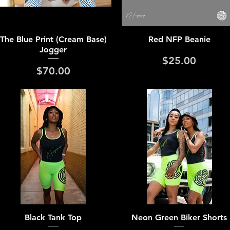
Quick View
Quick View
The Blue Print (Cream Base)
Red NFP Beanie
Jogger
Price
$25.00
Price
$70.00
Quick View
Quick View
Black Tank Top
Neon Green Biker Shorts