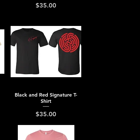
Price
$35.00
Quick View
Black and Red Signature T-
Shirt
Price
$35.00