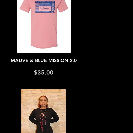
Quick View
MAUVE & BLUE MISSION 2.0
Price
$35.00