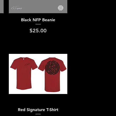
Quick View
Black NFP Beanie
Price
$25.00
Quick View
Red Signature T-Shirt