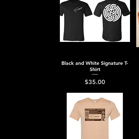
Quick View
Black and White Signature T-
Shirt
Price
$35.00