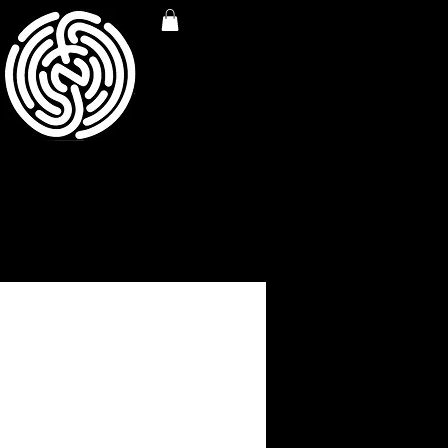
rint (Cream Base)