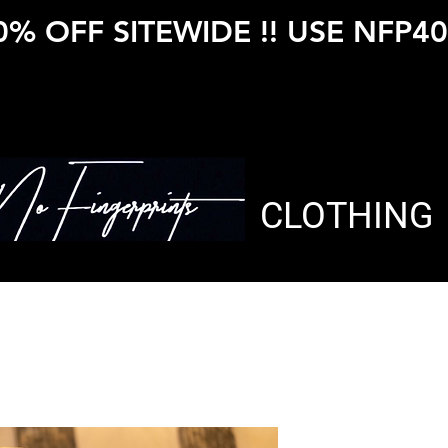
0% OFF SITEWIDE !! USE NFP40
CLOTHING
The Blue P