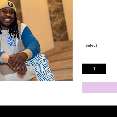
Jogger
Price
$70.00
SIZES
*
Select
Quantity
*