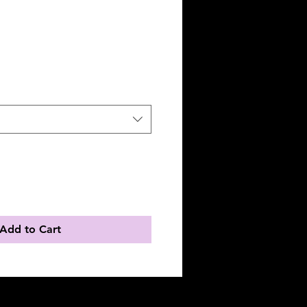
Add to Cart