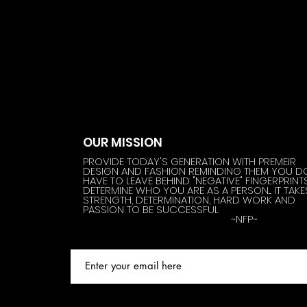
OUR MISSION
PROVIDE TODAY'S GENERATION WITH PREMEIR
DESIGN AND FASHION REMINDING THEM YOU D
HAVE TO LEAVE BEHIND "NEGATIVE" FINGERPRINT
DETERMINE WHO YOU ARE AS A PERSON.... IT TAKE
STRENGTH, DETERMINATION, HARD WORK AND
PASSION TO BE SUCCESSFUL
~NFP~