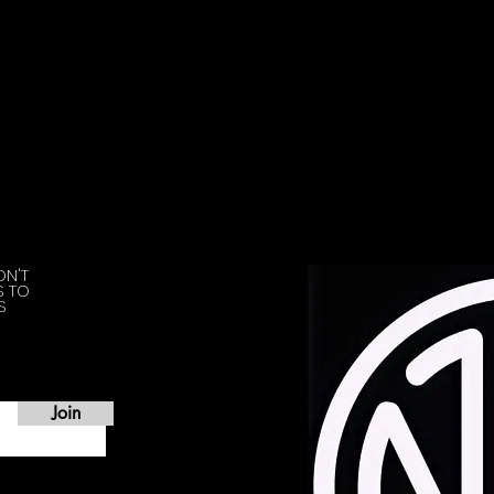
ON'T
S TO
S
Join