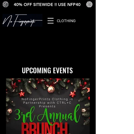
40% OFF SITEWIDE !! USE NFP40
CLOTHING
UPCOMING EVENTS