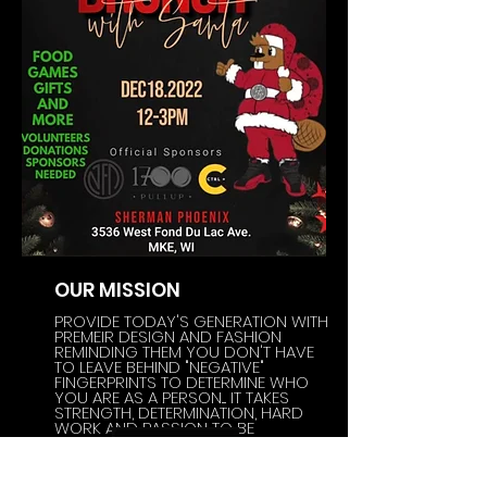
OUR MISSION
PROVIDE TODAY'S GENERATION WITH
PREMEIR DESIGN AND FASHION
REMINDING THEM YOU DON'T HAVE
TO LEAVE BEHIND "NEGATIVE"
FINGERPRINTS TO DETERMINE WHO
YOU ARE AS A PERSON.... IT TAKES
STRENGTH, DETERMINATION, HARD
WORK AND PASSION TO BE
SUCCESSFUL
~NFP~