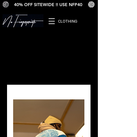
40% OFF SITEWIDE !! USE NFP40
CLOTHING