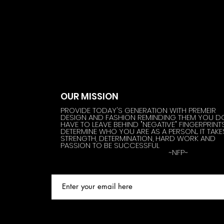
OUR MISSION
PROVIDE TODAY'S GENERATION WITH PREMEIR
DESIGN AND FASHION REMINDING THEM YOU D
HAVE TO LEAVE BEHIND "NEGATIVE" FINGERPRINT
DETERMINE WHO YOU ARE AS A PERSON.... IT TAKE
STRENGTH, DETERMINATION, HARD WORK AND
PASSION TO BE SUCCESSFUL
~NFP~