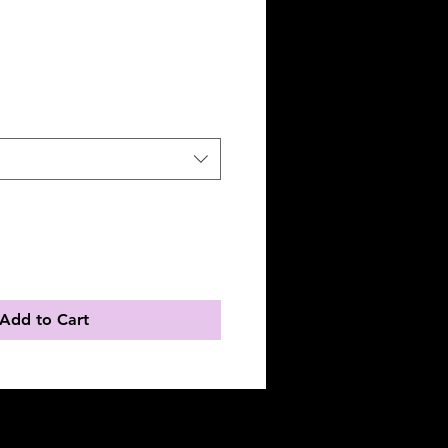
Add to Cart