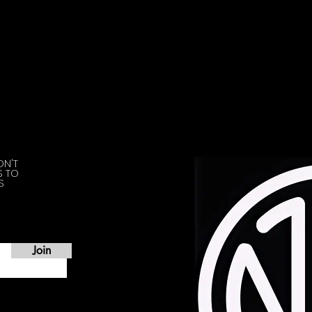
ON'T
S TO
S
Join