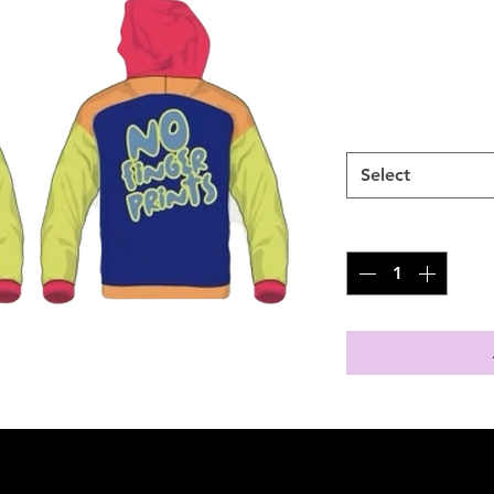
SKU: 100338
Price
$75.00
Size
*
Select
Quantity
*