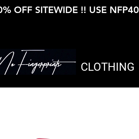
0% OFF SITEWIDE !! USE NFP40
CLOTHING
Rubix Zip 