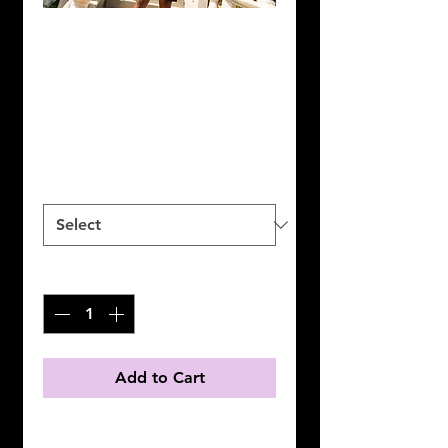
Premium Black &
White Shorts
Price
$50.00
Size
*
Quantity
*
Add to Cart
High quality black and white