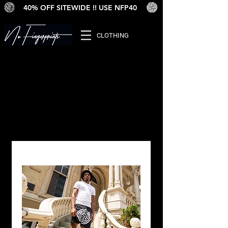
40% OFF SITEWIDE !! USE NFP40
CLOTHING