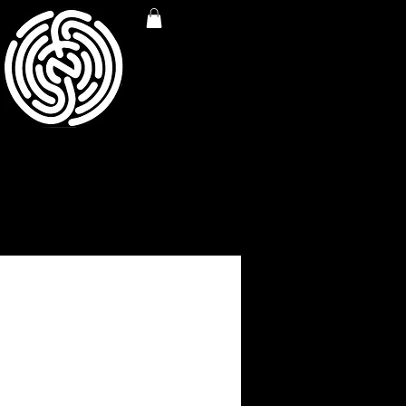
S AWARENESS TEE