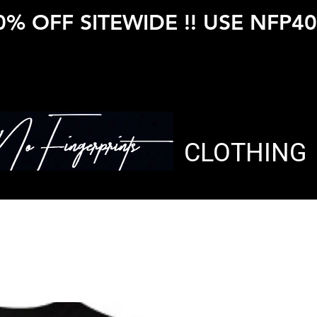
0% OFF SITEWIDE !! USE NFP40
CLOTHING
NFP LUPU