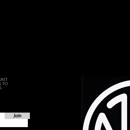
ON'T
S TO
S
Join