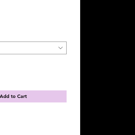
Add to Cart