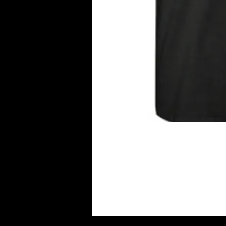
THIS SHIRT HAS BEEN DES
TO ALL DEALING WITH THIS 
SUPPORTING THIS CAUSE! 
BE GOING TO A LUPUS CHA
RESEARCH..