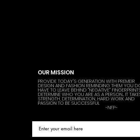
OUR MISSION
PROVIDE TODAY'S GENERATION WITH PREMEIR
DESIGN AND FASHION REMINDING THEM YOU D
HAVE TO LEAVE BEHIND "NEGATIVE" FINGERPRINT
DETERMINE WHO YOU ARE AS A PERSON.... IT TAKE
STRENGTH, DETERMINATION, HARD WORK AND
PASSION TO BE SUCCESSFUL
~NFP~