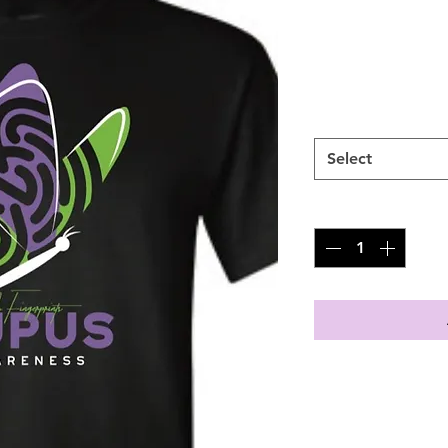
SKU: NFP100231
Price
$30.00
SIZES
*
Select
Quantity
*