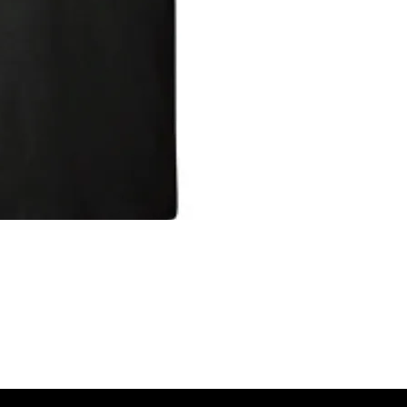
IGNED TO HELP BRING AWARENESS
DISEASE. PLEASE HELP US IN
A PORTION OF THE PROCEEDS WILL
RITY TO HELP WITH MORE