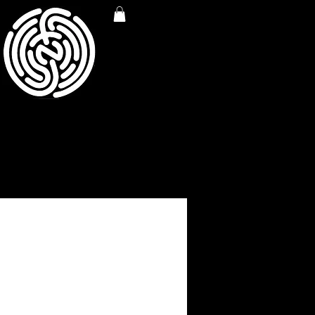
RED NFP SANTA