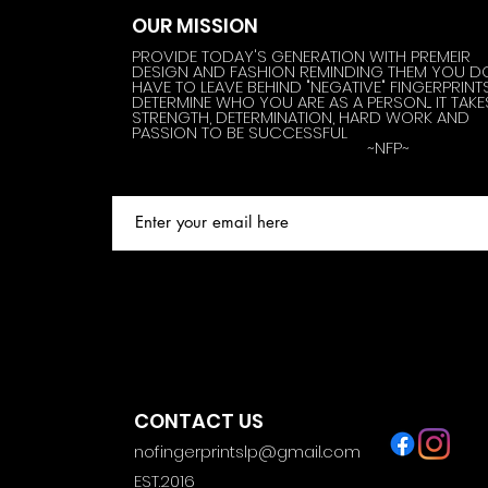
OUR MISSION
PROVIDE TODAY'S GENERATION WITH PREMEIR
DESIGN AND FASHION REMINDING THEM YOU D
HAVE TO LEAVE BEHIND "NEGATIVE" FINGERPRINT
DETERMINE WHO YOU ARE AS A PERSON.... IT TAKE
STRENGTH, DETERMINATION, HARD WORK AND
PASSION TO BE SUCCESSFUL
~NFP~
CONTACT US
nofingerprintslp@gmail.com
EST.2016