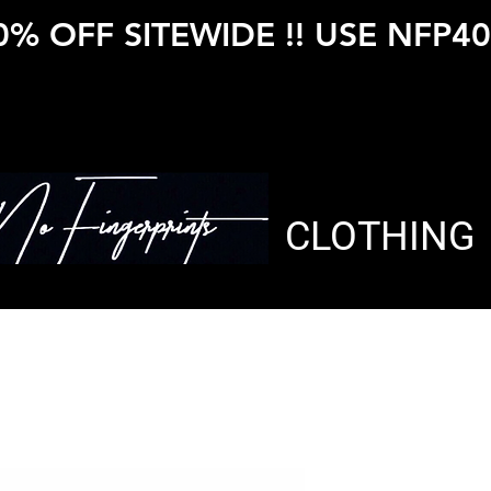
0% OFF SITEWIDE !! USE NFP40
CLOTHING
HEATHER 