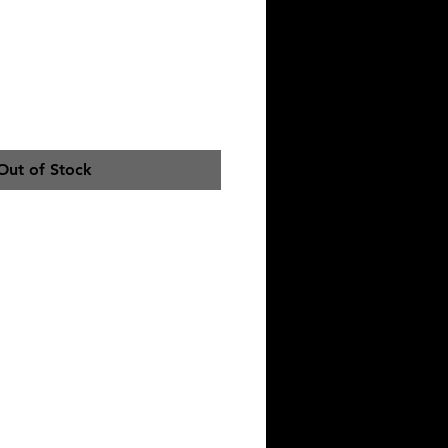
RT
Out of Stock
IONS
T. HANG DRY OR DELICATE