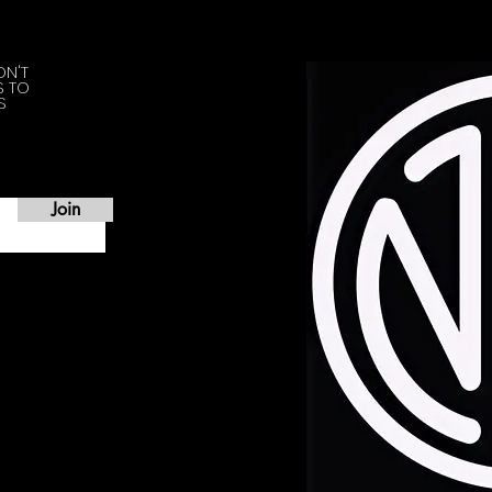
ON'T
S TO
S
Join