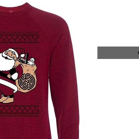
SWEATSHI
SKU: NFP100160
Price
$40.00
CARE INSTRUCT
WASH INSIDE OU
DRY CYCLE