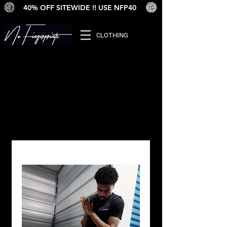
40% OFF SITEWIDE !! USE NFP40
CLOTHING