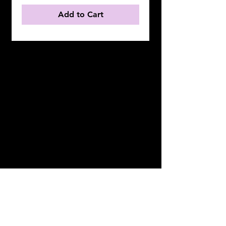
Add to Cart
OUR MISSION
PROVIDE TODAY'S GENERATION WITH
PREMEIR DESIGN AND FASHION
REMINDING THEM YOU DON'T HAVE
TO LEAVE BEHIND "NEGATIVE"
FINGERPRINTS TO DETERMINE WHO