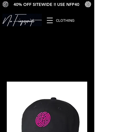
40% OFF SITEWIDE !! USE NFP40
CLOTHING