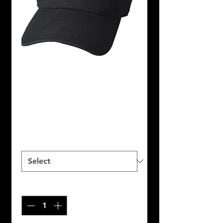
SKU: NFP100143
BLACK&PINK
DAD HAT
Price
$25.00
SIZES
*
Quantity
*